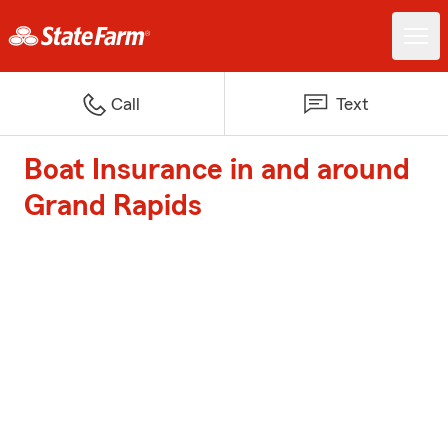
Call
Text
Boat Insurance in and around
Grand Rapids