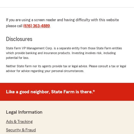
If you are using a screen reader and having difficulty with this website
please call
(616) 363-4889
.
Disclosures
State Farm VP Management Corp. is a separate entity from those State Farm entities
which provide banking and insurance products. Investing involves risk, including
potential for loss.
Neither State Farm nor its agents provide tax or legal advice. Please consult a tax or legal
advisor for advice regarding your personal circumstances.
Like a good neighbor, State Farm is there.®
Legal Information
Ads & Tracking
Security & Fraud