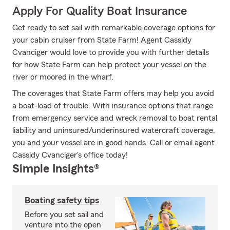
Apply For Quality Boat Insurance
Get ready to set sail with remarkable coverage options for
your cabin cruiser from State Farm! Agent Cassidy
Cvanciger would love to provide you with further details
for how State Farm can help protect your vessel on the
river or moored in the wharf.
The coverages that State Farm offers may help you avoid
a boat-load of trouble. With insurance options that range
from emergency service and wreck removal to boat rental
liability and uninsured/underinsured watercraft coverage,
you and your vessel are in good hands. Call or email agent
Cassidy Cvanciger's office today!
Simple Insights®
Boating safety tips
Before you set sail and
venture into the open