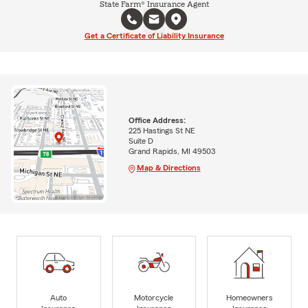
State Farm® Insurance Agent
Get a Certificate of Liability Insurance
Office Address:
225 Hastings St NE
Suite D
Grand Rapids, MI 49503
Map & Directions
Auto
Motorcycle
Homeowners