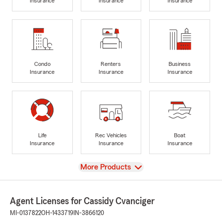
Insurance
Insurance
Insurance
Condo
Renters
Business
Insurance
Insurance
Insurance
Life
Rec Vehicles
Boat
Insurance
Insurance
Insurance
View
More Products
Agent Licenses for Cassidy Cvanciger
MI-0137822
OH-1433719
IN-3866120