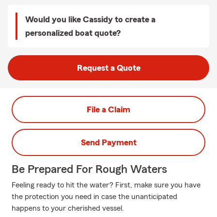
Would you like Cassidy to create a
personalized boat quote?
Request a Quote
File a Claim
Send Payment
Be Prepared For Rough Waters
Feeling ready to hit the water? First, make sure you have
the protection you need in case the unanticipated
happens to your cherished vessel.