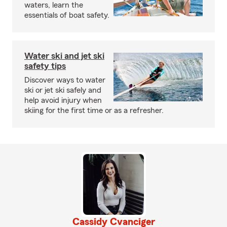
waters, learn the
essentials of boat safety.
Water ski and jet ski
safety tips
Discover ways to water
ski or jet ski safely and
help avoid injury when
skiing for the first time or as a refresher.
Cassidy Cvanciger