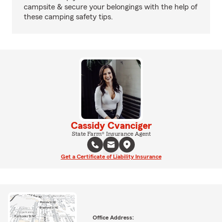
campsite & secure your belongings with the help of
these camping safety tips.
Cassidy Cvanciger
State Farm® Insurance Agent
Get a Certificate of Liability Insurance
Office Address: