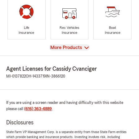
Life
Rec Vehicles
Boat
Insurance
Insurance
Insurance
View
More Products
Agent Licenses for Cassidy Cvanciger
MI-0137822
OH-1433719
IN-3866120
If you are using a screen reader and having difficulty with this website
please call
(616) 363-4889
.
Disclosures
State Farm VP Management Corp. is a separate entity from those State Farm entities
which provide banking and insurance products. Investing involves risk, including