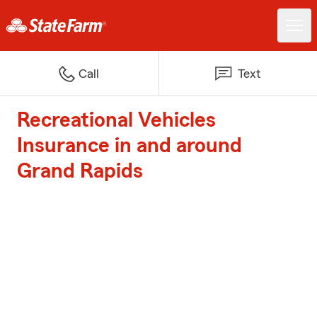
Call
Text
Recreational Vehicles
Insurance in and around
Grand Rapids