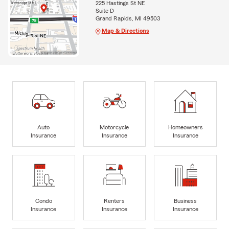
225 Hastings St NE
Suite D
Grand Rapids, MI 49503
Map & Directions
Auto
Motorcycle
Homeowners
Insurance
Insurance
Insurance
Condo
Renters
Business
Insurance
Insurance
Insurance