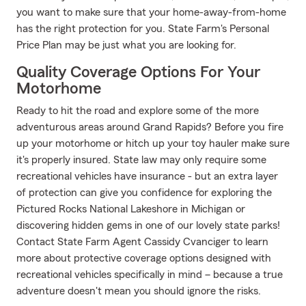
you want to make sure that your home-away-from-home
has the right protection for you. State Farm's Personal
Price Plan may be just what you are looking for.
Quality Coverage Options For Your
Motorhome
Ready to hit the road and explore some of the more
adventurous areas around Grand Rapids? Before you fire
up your motorhome or hitch up your toy hauler make sure
it's properly insured. State law may only require some
recreational vehicles have insurance - but an extra layer
of protection can give you confidence for exploring the
Pictured Rocks National Lakeshore in Michigan or
discovering hidden gems in one of our lovely state parks!
Contact State Farm Agent Cassidy Cvanciger to learn
more about protective coverage options designed with
recreational vehicles specifically in mind – because a true
adventure doesn't mean you should ignore the risks.