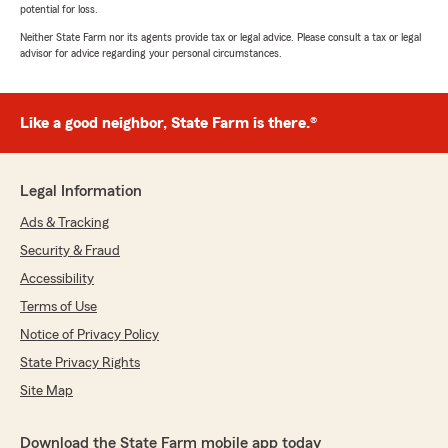
potential for loss.
Neither State Farm nor its agents provide tax or legal advice. Please consult a tax or legal
advisor for advice regarding your personal circumstances.
Like a good neighbor, State Farm is there.®
Legal Information
Ads & Tracking
Security & Fraud
Accessibility
Terms of Use
Notice of Privacy Policy
State Privacy Rights
Site Map
Download the State Farm mobile app today