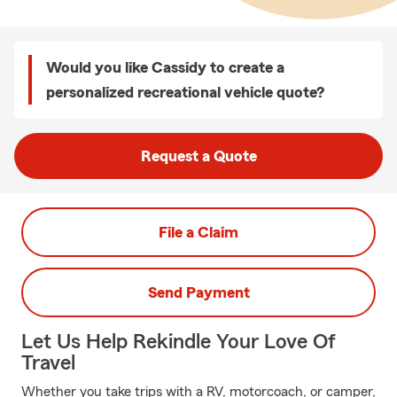
Would you like Cassidy to create a
personalized recreational vehicle quote?
Request a Quote
File a Claim
Send Payment
Let Us Help Rekindle Your Love Of
Travel
Whether you take trips with a RV, motorcoach, or camper,