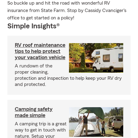
So buckle up and hit the road with wonderful RV
insurance from State Farm. Stop by Cassidy Cvanciger's
office to get started on a policy!
Simple Insights®
RV roof maintenance
tips to help protect
your vacation vehicle
A rundown of the
proper cleaning,
protection and inspection to help keep your RV dry
and protected.
Camping safety
made simple
A camping trip is a great
way to get in touch with
nature. Setup your