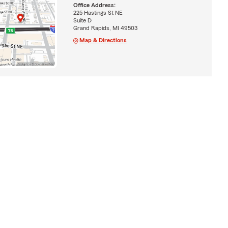
Office Address:
225 Hastings St NE
Suite D
Grand Rapids, MI 49503
Map & Directions