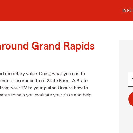
INS
 around Grand Rapids
nd monetary value. Doing what you can to
g renters insurance from State Farm. A State
 from your TV to your guitar. Unsure how to
ants to help you evaluate your risks and help