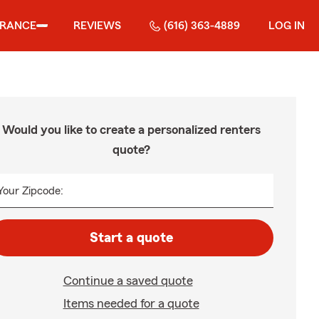
URANCE
REVIEWS
(616) 363-4889
LOG IN
Would you like to create a personalized renters
quote?
Your Zipcode:
Start a quote
Continue a saved quote
Items needed for a quote