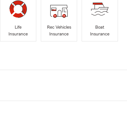
Life
Rec Vehicles
Boat
Insurance
Insurance
Insurance