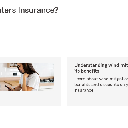
ters Insurance?
Understanding wind mit
its benefits
Learn about wind mitigation
benefits and discounts on
insurance.