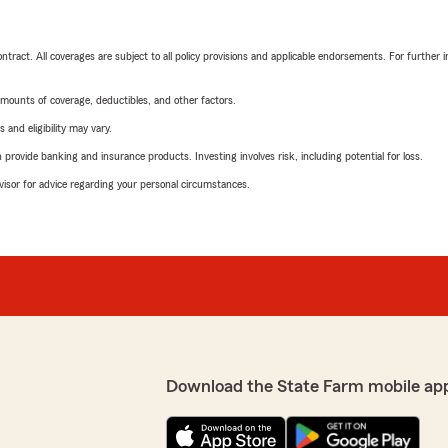
tract. All coverages are subject to all policy provisions and applicable endorsements. For further i
mounts of coverage, deductibles, and other factors.
 and eligibility may vary.
rovide banking and insurance products. Investing involves risk, including potential for loss.
advisor for advice regarding your personal circumstances.
Download the State Farm mobile ap