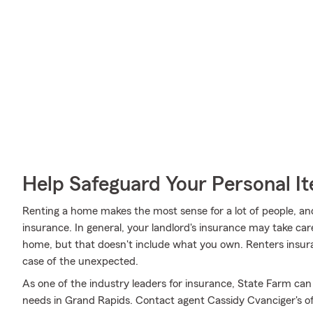
Help Safeguard Your Personal I
Renting a home makes the most sense for a lot of people, and
insurance. In general, your landlord's insurance may take ca
home, but that doesn't include what you own. Renters insura
case of the unexpected.
As one of the industry leaders for insurance, State Farm can
needs in Grand Rapids. Contact agent Cassidy Cvanciger's off