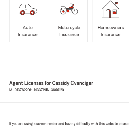
Auto
Motorcycle
Homeowners
Insurance
Insurance
Insurance
Agent Licenses for Cassidy Cvanciger
MI-0137822
OH-1433719
IN-3866120
If you are using a screen reader and having difficulty with this website please