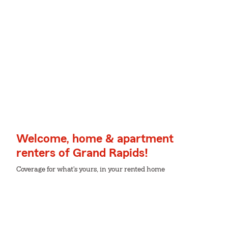
Welcome, home & apartment
renters of Grand Rapids!
Coverage for what's yours, in your rented home