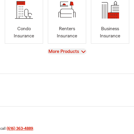
Condo
Renters
Business
Insurance
Insurance
Insurance
View
More Products
 call
(616) 363-4889
.