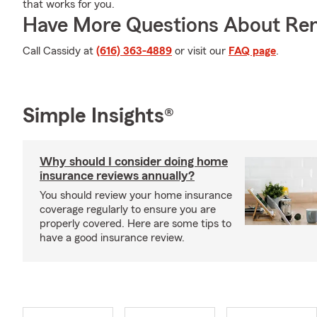
that works for you.
Have More Questions About Ren
Call Cassidy at
(616) 363-4889
or visit our
FAQ page
.
Simple Insights®
Why should I consider doing home
insurance reviews annually?
You should review your home insurance
coverage regularly to ensure you are
properly covered. Here are some tips to
have a good insurance review.