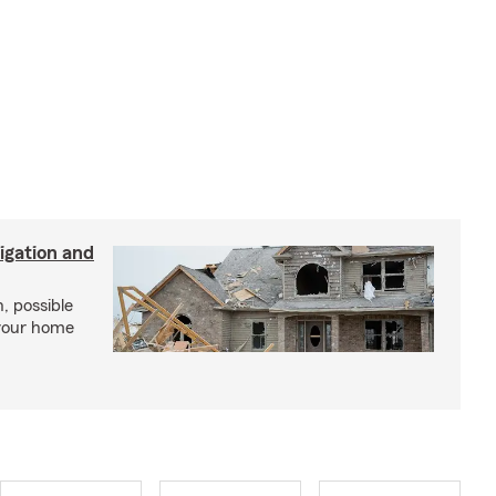
igation and
, possible
 your home