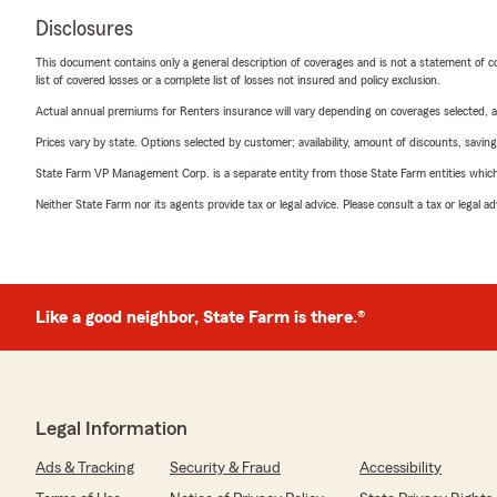
Disclosures
This document contains only a general description of coverages and is not a statement of con
list of covered losses or a complete list of losses not insured and policy exclusion.
Actual annual premiums for Renters insurance will vary depending on coverages selected, a
Prices vary by state. Options selected by customer; availability, amount of discounts, savings
State Farm VP Management Corp. is a separate entity from those State Farm entities which p
Neither State Farm nor its agents provide tax or legal advice. Please consult a tax or legal 
Like a good neighbor, State Farm is there.®
Legal Information
Ads & Tracking
Security & Fraud
Accessibility