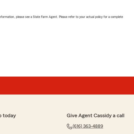
nformation, please see a State Farm Agent. Please refer to your actual policy for a complete
p today
Give Agent Cassidy a call
(616) 363-4889