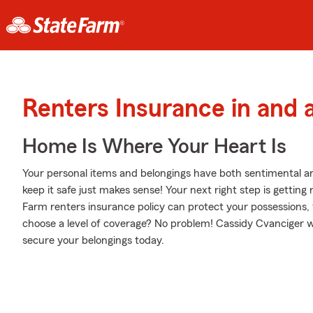
Renters Insurance in and
Home Is Where Your Heart Is
Your personal items and belongings have both sentimental a
keep it safe just makes sense! Your next right step is gettin
Farm renters insurance policy can protect your possessions,
choose a level of coverage? No problem! Cassidy Cvanciger w
secure your belongings today.