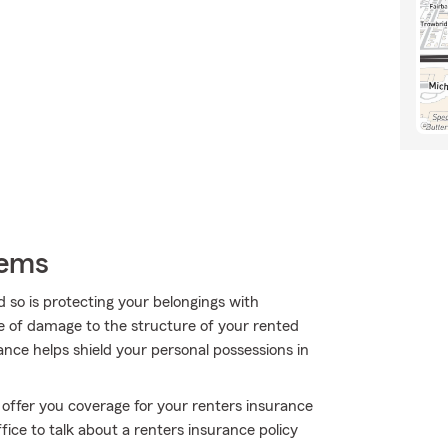
tems
 so is protecting your belongings with
re of damage to the structure of your rented
nce helps shield your personal possessions in
 offer you coverage for your renters insurance
ice to talk about a renters insurance policy