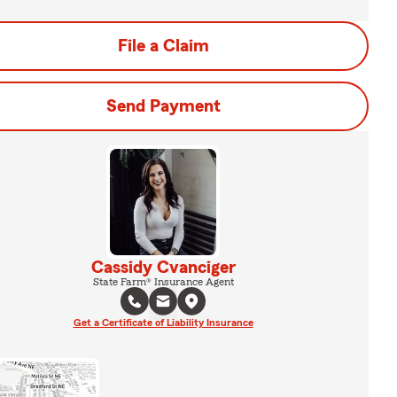
File a Claim
Send Payment
Cassidy Cvanciger
State Farm® Insurance Agent
Get a Certificate of Liability Insurance