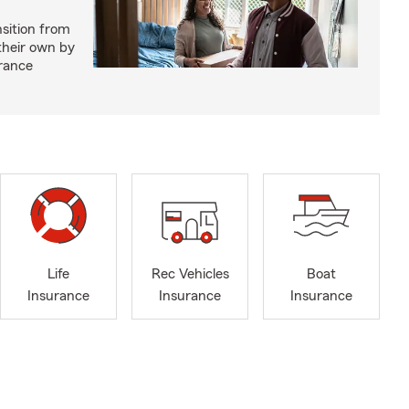
nsition from
 their own by
rance
Life
Rec Vehicles
Boat
Insurance
Insurance
Insurance