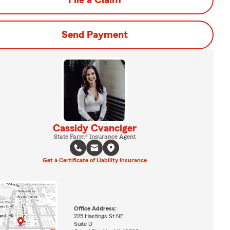
File a Claim
Send Payment
Cassidy Cvanciger
State Farm® Insurance Agent
Get a Certificate of Liability Insurance
Office Address:
225 Hastings St NE
Suite D