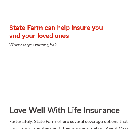
State Farm can help insure you
and your loved ones
What are you waiting for?
Love Well With Life Insurance
Fortunately, State Farm offers several coverage options tha
your family members and their unique situation. Agent Ca