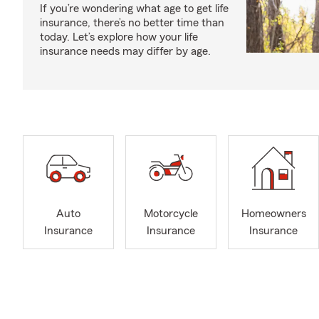
If you’re wondering what age to get life
insurance, there’s no better time than
today. Let’s explore how your life
insurance needs may differ by age.
Auto
Motorcycle
Homeowners
Insurance
Insurance
Insurance