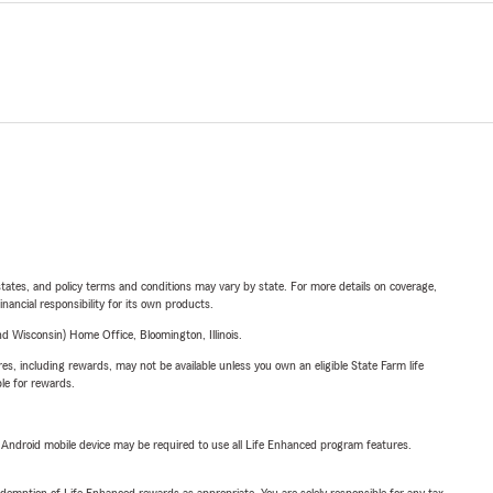
l states, and policy terms and conditions may vary by state. For more details on coverage,
inancial responsibility for its own products.
 Wisconsin) Home Office, Bloomington, Illinois.
s, including rewards, may not be available unless you own an eligible State Farm life
ble for rewards.
or Android mobile device may be required to use all Life Enhanced program features.
demption of Life Enhanced rewards as appropriate. You are solely responsible for any tax