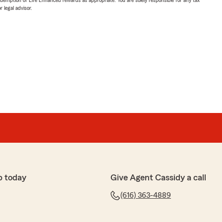
 legal advisor.
p today
Give Agent Cassidy a call
(616) 363-4889