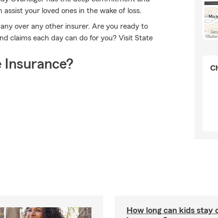
n assist your loved ones in the wake of loss.
any over any other insurer. Are you ready to
d claims each day can do for you? Visit State
 Insurance?
Ch
How long can kids stay 