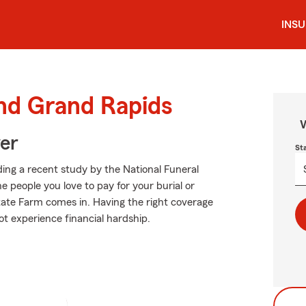
INS
und Grand Rapids
W
ver
St
ing a recent study by the National Funeral
he people you love to pay for your burial or
tate Farm comes in. Having the right coverage
ot experience financial hardship.