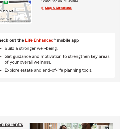
Grand Rapids, MI 49503
Map & Directions
eck out the
Life Enhanced
® mobile app
Build a stronger well-being.
Get guidance and motivation to strengthen key areas
of your overall wellness.
Explore estate and end-of-life planning tools.
on parent’s