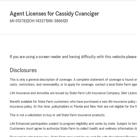
Agent Licenses for Cassidy Cvanciger
MI-0137822
OH-1433719
IN-3866120
If you are using a screen reader and having difficulty with this website please
Disclosures
This is only a general description of coverage. A complete statement of coverage is found onl
costs, restrictions, and renewability, or to apply for coverage, contact a local State Farm ag
Life Insurance and annuities are issued by State Farm Life Insurance Company. (Not Licen
Benefit available for State Farm customers who have purchased a new life insurance policy s
insurance policy. At this time, policyholders in Florida and New York are not eligible for the
This is not a solicitation to buy or sell State Farm insurance products.
Life Enhanced participation subject to program eligibility and varies by state. Subject to 
Customers must agree to authorize State Farm to collect health and wellness information da
Pursuant to relevant tax law, State Farm may send to you and file with the Internal Revenu