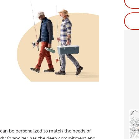
t can be personalized to match the needs of
ssidy Cvanciger has the deep commitment and