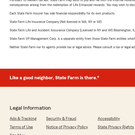
consequences arising from the redemption of Life Enhanced rewards. You may wish to discuss
Each State Farm Insurer has sole financial responsibility for its own products.
State Farm Life Insurance Company (Not licensed in MA, NY or WI)
State Farm Life and Accident Assurance Company (Licensed in NY and WI) Bloomington, I
State Farm VP Management Corp. is a separate entity from those State Farm entities which p
Neither State Farm nor its agents provide tax or legal advice. Please consult a tax or legal 
Like a good neighbor, State Farm is there.®
Legal Information
Ads & Tracking
Security & Fraud
Accessibility
Terms of Use
Notice of Privacy Policy
State Privacy Rights