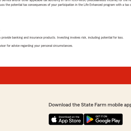
 the potential tax consequences of your participation in the Life Enhanced program with a tax or
L
rovide banking and insurance products. Investing involves risk, including potential for loss.
advisor for advice regarding your personal circumstances.
Download the State Farm mobile ap