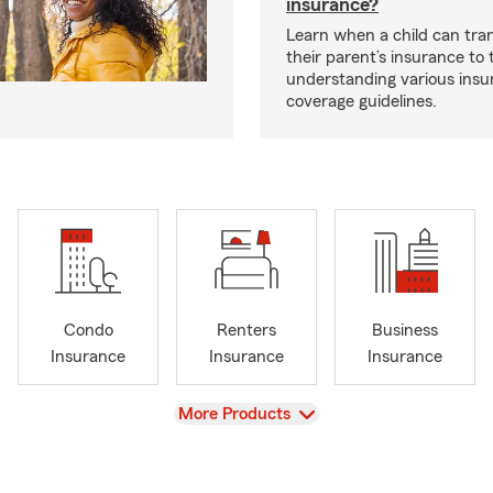
insurance?
Learn when a child can tra
their parent’s insurance to
understanding various insu
coverage guidelines.
Condo
Renters
Business
Insurance
Insurance
Insurance
View
More Products