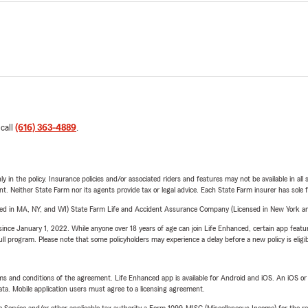
 call
(616) 363-4889
.
y in the policy. Insurance policies and/or associated riders and features may not be available in al
ent. Neither State Farm nor its agents provide tax or legal advice. Each State Farm insurer has sole f
sed in MA, NY, and WI) State Farm Life and Accident Assurance Company (Licensed in New York and
ince January 1, 2022. While anyone over 18 years of age can join Life Enhanced, certain app feature
 full program. Please note that some policyholders may experience a delay before a new policy is eligi
terms and conditions of the agreement. Life Enhanced app is available for Android and iOS. An iOS 
ta. Mobile application users must agree to a licensing agreement.
e Service and/or other applicable tax authority a Form 1099-MISC (Miscellaneous Income) for the re