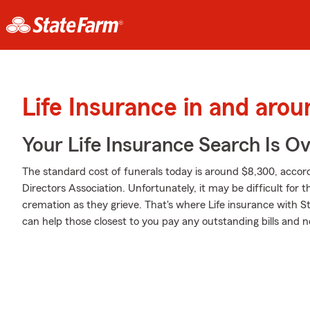
Life Insurance in and aro
Your Life Insurance Search Is O
The standard cost of funerals today is around $8,300, accord
Directors Association. Unfortunately, it may be difficult for t
cremation as they grieve. That's where Life insurance with S
can help those closest to you pay any outstanding bills and n