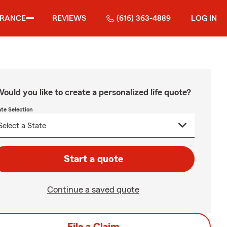
URANCE
REVIEWS
(616) 363-4889
LOG IN
ould you like to create a personalized life quote?
ate Selection
Start a quote
Continue a saved quote