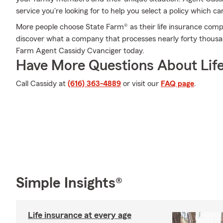
service you're looking for to help you select a policy which ca
More people choose State Farm® as their life insurance comp
discover what a company that processes nearly forty thousan
Farm Agent Cassidy Cvanciger today.
Have More Questions About Life
Call Cassidy at
(616) 363-4889
or visit our
FAQ page
.
Simple Insights®
Life insurance at every age