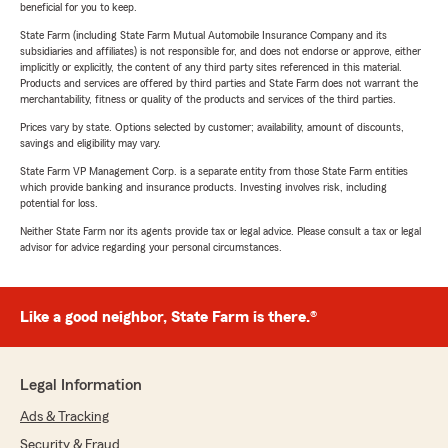
beneficial for you to keep.
State Farm (including State Farm Mutual Automobile Insurance Company and its
subsidiaries and affiliates) is not responsible for, and does not endorse or approve, either
implicitly or explicitly, the content of any third party sites referenced in this material.
Products and services are offered by third parties and State Farm does not warrant the
merchantability, fitness or quality of the products and services of the third parties.
Prices vary by state. Options selected by customer; availability, amount of discounts,
savings and eligibility may vary.
State Farm VP Management Corp. is a separate entity from those State Farm entities
which provide banking and insurance products. Investing involves risk, including
potential for loss.
Neither State Farm nor its agents provide tax or legal advice. Please consult a tax or legal
advisor for advice regarding your personal circumstances.
Like a good neighbor, State Farm is there.®
Legal Information
Ads & Tracking
Security & Fraud