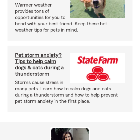
Warmer weather
provides tons of
opportunities for you to
bond with your best friend. Keep these hot
weather tips for pets in mind.
Pet storm anxiety?
Tips to help calm
dogs & cats during a
thunderstorm
Storms cause stress in
many pets. Learn how to calm dogs and cats
during a thunderstorm and how to help prevent
pet storm anxiety in the first place.