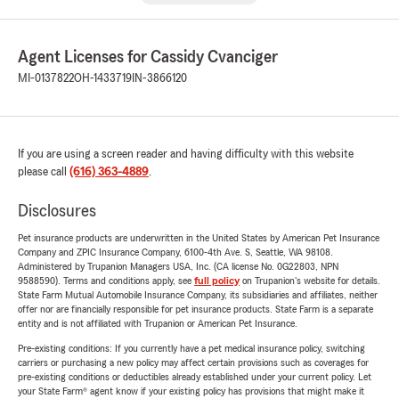
Agent Licenses for Cassidy Cvanciger
MI-0137822
OH-1433719
IN-3866120
If you are using a screen reader and having difficulty with this website
please call
(616) 363-4889
.
Disclosures
Pet insurance products are underwritten in the United States by American Pet Insurance
Company and ZPIC Insurance Company, 6100-4th Ave. S, Seattle, WA 98108.
Administered by Trupanion Managers USA, Inc. (CA license No. 0G22803, NPN
9588590). Terms and conditions apply, see
full policy
on Trupanion's website for details.
State Farm Mutual Automobile Insurance Company, its subsidiaries and affiliates, neither
offer nor are financially responsible for pet insurance products. State Farm is a separate
entity and is not affiliated with Trupanion or American Pet Insurance.
Pre-existing conditions: If you currently have a pet medical insurance policy, switching
carriers or purchasing a new policy may affect certain provisions such as coverages for
pre-existing conditions or deductibles already established under your current policy. Let
your State Farm® agent know if your existing policy has provisions that might make it