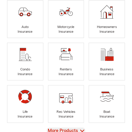
Auto
Motorcycle
Homeowners
Insurance
Insurance
Insurance
Condo
Renters
Business
Insurance
Insurance
Insurance
Life
Rec Vehicles
Boat
Insurance
Insurance
Insurance
View
More Products