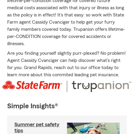
lifetime-per-condition coverage for covered future
medical costs associated with that injury or illness as long
as the policy is in effect! It's that easy: so work with State
Farm agent Cassidy Cvanciger to help get your furry
family members covered today. Trupanion offers lifetime-
per-CONDITION coverage for covered accidents or
illnesses.
Are you finding yourself slightly purr-plexed? No problem!
Agent Cassidy Cvanciger can help discover what's right
for you. Grand Rapids, reach out to our office today to
learn more about this commited leading pet insurance.
Simple Insights®
Summer pet safety
tips