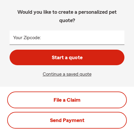
Would you like to create a personalized pet
quote?
Your Zipcode:
Start a quote
Continue a saved quote
File a Claim
Send Payment