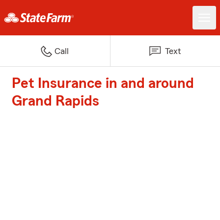
Call
Text
Pet Insurance in and around
Grand Rapids