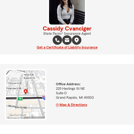
Cassidy Cvanciger
State Farm® Insurance Agent
Get a Certificate of Liability Insurance
Office Address:
225 Hastings St NE
Suite D
Grand Rapids, MI 49503
Map & Directions