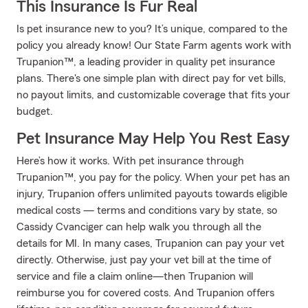
This Insurance Is Fur Real
Is pet insurance new to you? It’s unique, compared to the
policy you already know! Our State Farm agents work with
Trupanion™, a leading provider in quality pet insurance
plans. There's one simple plan with direct pay for vet bills,
no payout limits, and customizable coverage that fits your
budget.
Pet Insurance May Help You Rest Easy
Here’s how it works. With pet insurance through
Trupanion™, you pay for the policy. When your pet has an
injury, Trupanion offers unlimited payouts towards eligible
medical costs — terms and conditions vary by state, so
Cassidy Cvanciger can help walk you through all the
details for MI. In many cases, Trupanion can pay your vet
directly. Otherwise, just pay your vet bill at the time of
service and file a claim online—then Trupanion will
reimburse you for covered costs. And Trupanion offers